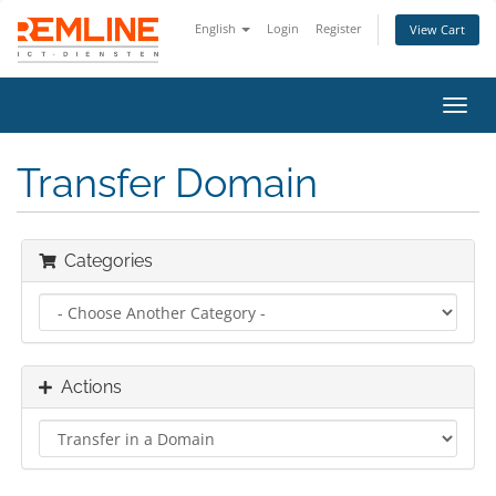
English
Login
Register
View Cart
Toggl
navig
Transfer Domain
Categories
Actions