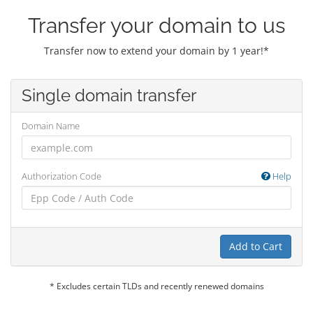
Transfer your domain to us
Transfer now to extend your domain by 1 year!*
Single domain transfer
Domain Name
Authorization Code
Help
Add to Cart
* Excludes certain TLDs and recently renewed domains